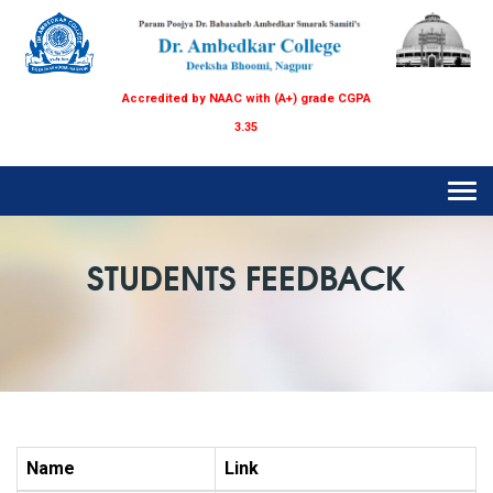
Accredited by NAAC with (A+) grade CGPA
3.35
Tog
navi
STUDENTS FEEDBACK
Name
Link