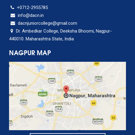
+0712-2955785
info@dacn.in
dacnjuniorcollege@gmail.com
Dr. Ambedkar College, Deeksha Bhoomi, Nagpur-
440010. Maharashtra State, India
NAGPUR MAP