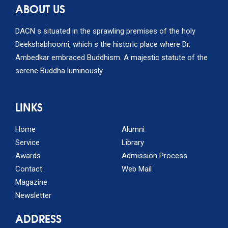
ABOUT US
DACN s situated in the sprawling premises of the holy
Deekshabhoomi, which s the historic place where Dr.
Ambedkar embraced Buddhism. A majestic statute of the
serene Buddha luminously.
LINKS
Home
Alumni
Service
Library
Awards
Admission Process
Contact
Web Mail
Magazine
Newsletter
ADDRESS