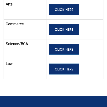
Arts
CLICK HERE
Commerce
CLICK HERE
Science/BCA
CLICK HERE
Law
CLICK HERE