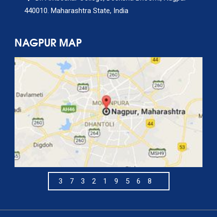
440010. Maharashtra State, India
NAGPUR MAP
373219568