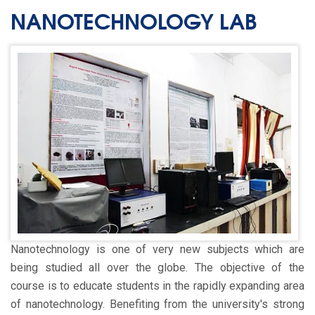
NANOTECHNOLOGY LAB
Nanotechnology is one of very new subjects which are
being studied all over the globe. The objective of the
course is to educate students in the rapidly expanding area
of nanotechnology. Benefiting from the university's strong