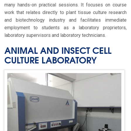
many hands-on practical sessions. It focuses on course
work that relates directly to plant tissue culture research
and biotechnology industry and facilitates immediate
employment to students as a laboratory proprietors,
laboratory supervisors and laboratory technicians.
ANIMAL AND INSECT CELL
CULTURE LABORATORY