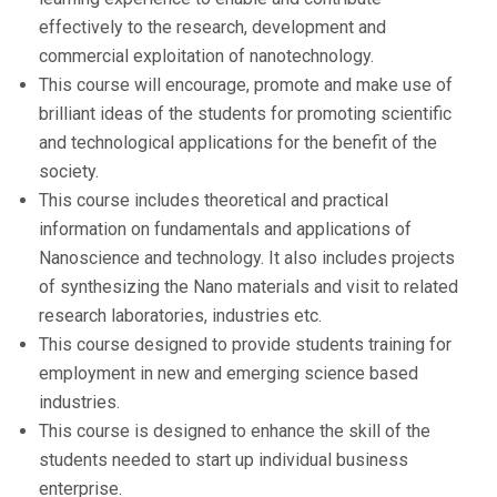
effectively to the research, development and
commercial exploitation of nanotechnology.
This course will encourage, promote and make use of
brilliant ideas of the students for promoting scientific
and technological applications for the benefit of the
society.
This course includes theoretical and practical
information on fundamentals and applications of
Nanoscience and technology. It also includes projects
of synthesizing the Nano materials and visit to related
research laboratories, industries etc.
This course designed to provide students training for
employment in new and emerging science based
industries.
This course is designed to enhance the skill of the
students needed to start up individual business
enterprise.