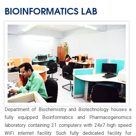
BIOINFORMATICS LAB
Department of Biochemistry and Biotechnology houses a
fully equipped Bioinformatics and Pharmacogenomics
laboratory containing 21 computers with 24x7 high speed
WiFi internet facility. Such fully dedicated facility for