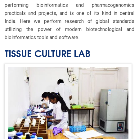
performing bioinformatics and pharmacogenomics
practicals and projects, and is one of its kind in central
India. Here we perform research of global standards
utilizing the power of modern biotechnological and
bioinformatics tools and software.
TISSUE CULTURE LAB