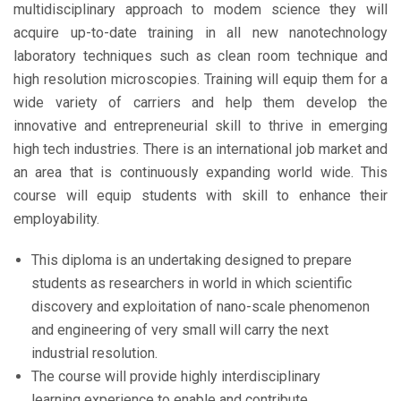
multidisciplinary approach to modem science they will
acquire up-to-date training in all new nanotechnology
laboratory techniques such as clean room technique and
high resolution microscopies. Training will equip them for a
wide variety of carriers and help them develop the
innovative and entrepreneurial skill to thrive in emerging
high tech industries. There is an international job market and
an area that is continuously expanding world wide. This
course will equip students with skill to enhance their
employability.
This diploma is an undertaking designed to prepare
students as researchers in world in which scientific
discovery and exploitation of nano-scale phenomenon
and engineering of very small will carry the next
industrial resolution.
The course will provide highly interdisciplinary
learning experience to enable and contribute