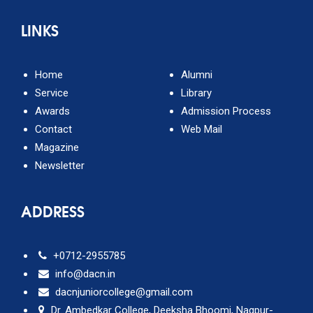
LINKS
Home
Alumni
Service
Library
Awards
Admission Process
Contact
Web Mail
Magazine
Newsletter
ADDRESS
+0712-2955785
info@dacn.in
dacnjuniorcollege@gmail.com
Dr. Ambedkar College, Deeksha Bhoomi, Nagpur-