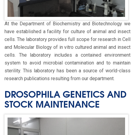
At the Department of Biochemistry and Biotechnology we
have established a facility for culture of animal and insect
cells. The laboratory provides full scope for research in Cell
and Molecular Biology of in vitro cultured animal and insect
cells. The laboratory includes a contained environment
system to avoid microbial contamination and to maintain
sterility. This laboratory has been a source of world-class
research publications resulting from our department.
DROSOPHILA GENETICS AND
STOCK MAINTENANCE