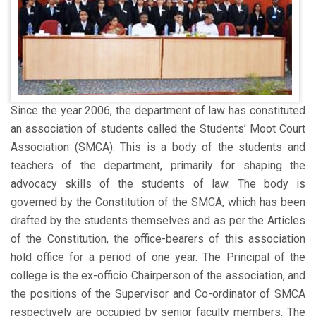
Since the year 2006, the department of law has constituted
an association of students called the Students’ Moot Court
Association (SMCA). This is a body of the students and
teachers of the department, primarily for shaping the
advocacy skills of the students of law. The body is
governed by the Constitution of the SMCA, which has been
drafted by the students themselves and as per the Articles
of the Constitution, the office-bearers of this association
hold office for a period of one year. The Principal of the
college is the ex-officio Chairperson of the association, and
the positions of the Supervisor and Co-ordinator of SMCA
respectively are occupied by senior faculty members. The