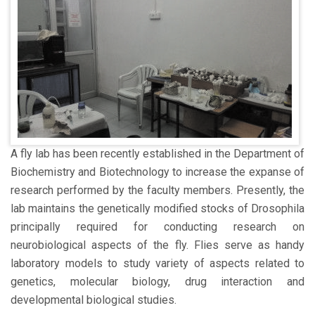
A fly lab has been recently established in the Department of
Biochemistry and Biotechnology to increase the expanse of
research performed by the faculty members. Presently, the
lab maintains the genetically modified stocks of Drosophila
principally required for conducting research on
neurobiological aspects of the fly. Flies serve as handy
laboratory models to study variety of aspects related to
genetics, molecular biology, drug interaction and
developmental biological studies.