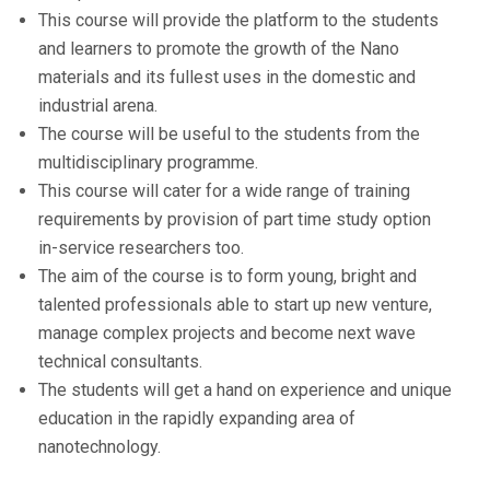
This course will provide the platform to the students
and learners to promote the growth of the Nano
materials and its fullest uses in the domestic and
industrial arena.
The course will be useful to the students from the
multidisciplinary programme.
This course will cater for a wide range of training
requirements by provision of part time study option
in-service researchers too.
The aim of the course is to form young, bright and
talented professionals able to start up new venture,
manage complex projects and become next wave
technical consultants.
The students will get a hand on experience and unique
education in the rapidly expanding area of
nanotechnology.