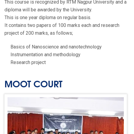
This course is recognized by RTM Nagpur University and a
diploma will be awarded by the University.
This is one year diploma on regular basis.
It contains two papers of 100 marks each and research
project of 200 marks, as follows;
Basics of Nanoscience and nanotechnology
Instrumentation and methodology
Research project
MOOT COURT