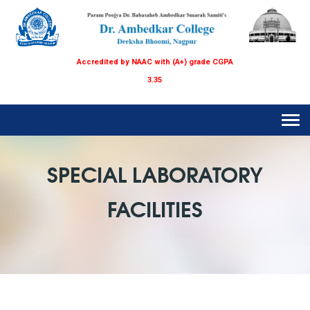
Accredited by NAAC with (A+) grade CGPA
3.35
Tog
navi
SPECIAL LABORATORY
FACILITIES