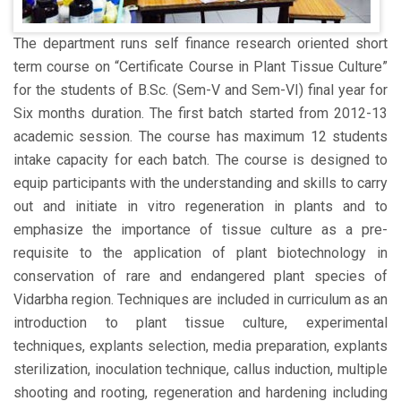
The department runs self finance research oriented short
term course on “Certificate Course in Plant Tissue Culture”
for the students of B.Sc. (Sem-V and Sem-VI) final year for
Six months duration. The first batch started from 2012-13
academic session. The course has maximum 12 students
intake capacity for each batch. The course is designed to
equip participants with the understanding and skills to carry
out and initiate in vitro regeneration in plants and to
emphasize the importance of tissue culture as a pre-
requisite to the application of plant biotechnology in
conservation of rare and endangered plant species of
Vidarbha region. Techniques are included in curriculum as an
introduction to plant tissue culture, experimental
techniques, explants selection, media preparation, explants
sterilization, inoculation technique, callus induction, multiple
shooting and rooting, regeneration and hardening including