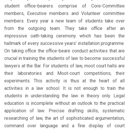
student office-bearers comprise of Core-Committee
members, Executive members and Volunteer committee
members. Every year a new team of students take over
from the outgoing team. They take office after an
impressive oath-taking ceremony which has been the
hallmark of every successive years’ installation programme.
On taking office the office-beare conduct activities that are
crucial in training the students of law to become successful
lawyers at the Bar. For students of law, moot court halls are
their laboratories and Moot-court competitions, their
experiments. This activity is thus at the heart of all
activities in a law school. It is not enough to train the
students in understanding the law in theory only. Legal
education is incomplete without an outlook to the practical
application of law. Precise drafting skills, systematic
researching of law, the art of sophisticated argumentation,
command over language and a fine display of court