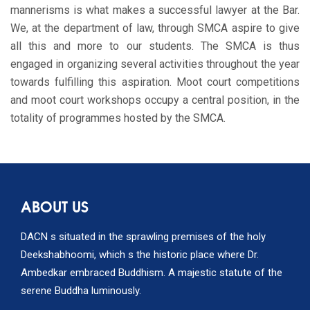
mannerisms is what makes a successful lawyer at the Bar.
We, at the department of law, through SMCA aspire to give
all this and more to our students. The SMCA is thus
engaged in organizing several activities throughout the year
towards fulfilling this aspiration. Moot court competitions
and moot court workshops occupy a central position, in the
totality of programmes hosted by the SMCA.
ABOUT US
DACN s situated in the sprawling premises of the holy
Deekshabhoomi, which s the historic place where Dr.
Ambedkar embraced Buddhism. A majestic statute of the
serene Buddha luminously.