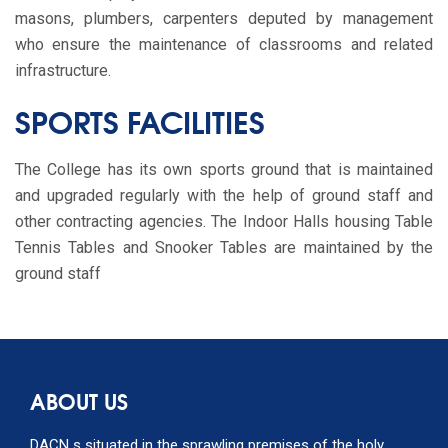
masons, plumbers, carpenters deputed by management
who ensure the maintenance of classrooms and related
infrastructure.
SPORTS FACILITIES
The College has its own sports ground that is maintained
and upgraded regularly with the help of ground staff and
other contracting agencies. The Indoor Halls housing Table
Tennis Tables and Snooker Tables are maintained by the
ground staff
ABOUT US
DACN s situated in the sprawling premises of the holy