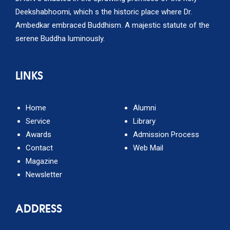
Deekshabhoomi, which s the historic place where Dr.
Ambedkar embraced Buddhism. A majestic statute of the
serene Buddha luminously.
LINKS
Home
Alumni
Service
Library
Awards
Admission Process
Contact
Web Mail
Magazine
Newsletter
ADDRESS