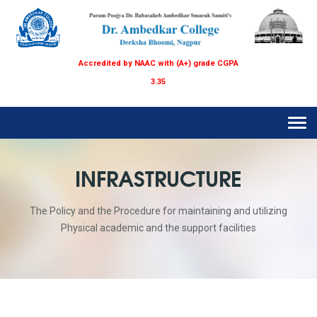
Accredited by NAAC with (A+) grade CGPA
3.35
Tog
navi
INFRASTRUCTURE
The Policy and the Procedure for maintaining and utilizing
Physical academic and the support facilities