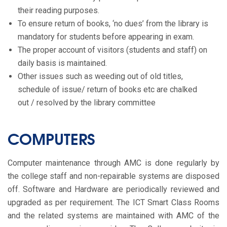
their reading purposes.
To ensure return of books, ‘no dues’ from the library is
mandatory for students before appearing in exam.
The proper account of visitors (students and staff) on
daily basis is maintained.
Other issues such as weeding out of old titles,
schedule of issue/ return of books etc are chalked
out / resolved by the library committee
COMPUTERS
Computer maintenance through AMC is done regularly by
the college staff and non-repairable systems are disposed
off. Software and Hardware are periodically reviewed and
upgraded as per requirement. The ICT Smart Class Rooms
and the related systems are maintained with AMC of the