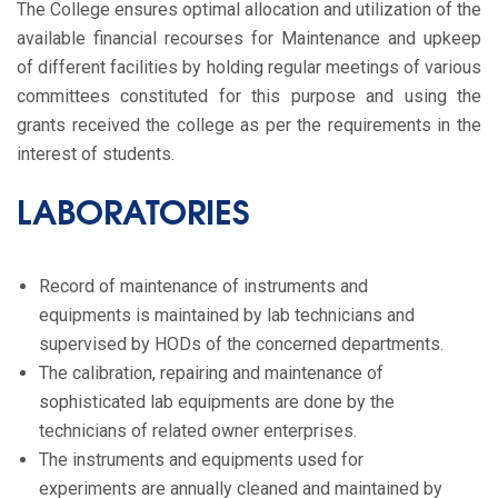
The College ensures optimal allocation and utilization of the
available financial recourses for Maintenance and upkeep
of different facilities by holding regular meetings of various
committees constituted for this purpose and using the
grants received the college as per the requirements in the
interest of students.
LABORATORIES
Record of maintenance of instruments and
equipments is maintained by lab technicians and
supervised by HODs of the concerned departments.
The calibration, repairing and maintenance of
sophisticated lab equipments are done by the
technicians of related owner enterprises.
The instruments and equipments used for
experiments are annually cleaned and maintained by