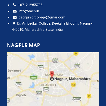
+0712-2955785
info@dacn.in
dacnjuniorcollege@gmail.com
Dr. Ambedkar College, Deeksha Bhoomi, Nagpur-
440010. Maharashtra State, India
NAGPUR MAP