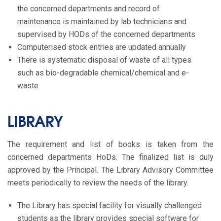
the concerned departments and record of
maintenance is maintained by lab technicians and
supervised by HODs of the concerned departments
Computerised stock entries are updated annually
There is systematic disposal of waste of all types
such as bio-degradable chemical/chemical and e-
waste
LIBRARY
The requirement and list of books is taken from the
concerned departments HoDs. The finalized list is duly
approved by the Principal. The Library Advisory Committee
meets periodically to review the needs of the library.
The Library has special facility for visually challenged
students as the library provides special software for