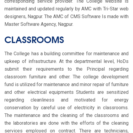
corresponding service provider. The College website is
maintained and updated regularly by AMC with Tri-Star web
designers, Nagpur. The AMC of CMS Software Is made with
Master Software Agency, Nagpur.
CLASSROOMS
The College has a building committee for maintenance and
upkeep of infrastructure. At the departmental level, HoDs
submit their requirements to the Principal regarding
classroom furniture and other. The college development
fund is utilized for maintenance and minor repair of furniture
and other electrical equipments Students are sensitized
regarding cleanliness and motivated for energy
conservation by careful use of electricity in classrooms.
The maintenance and the cleaning of the classrooms and
the laboratories are done with the efforts of the cleaning
services employed on contract. There are technicians,