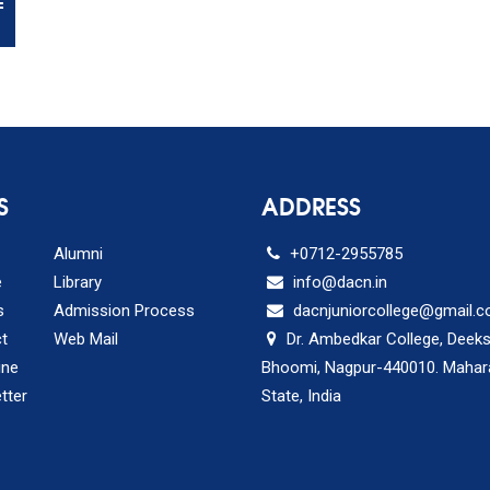
E
S
ADDRESS
Alumni
+0712-2955785
e
Library
info@dacn.in
s
Admission Process
dacnjuniorcollege@gmail.
t
Web Mail
Dr. Ambedkar College, Deek
ine
Bhoomi, Nagpur-440010. Mahar
tter
State, India