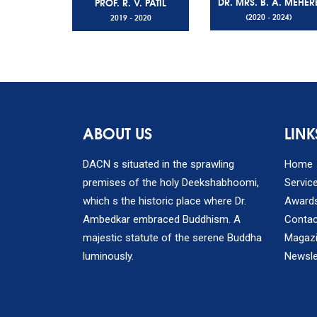
DR. MRS. B. A. MEHER
PROF. R. V. PATIL
(2020 - 2024)
2019 - 2020
ABOUT US
LINK
DACN s situated in the sprawling
Home
premises of the holy Deekshabhoomi,
Servic
which s the historic place where Dr.
Award
Ambedkar embraced Buddhism. A
Contac
majestic statute of the serene Buddha
Magaz
luminously.
Newsle