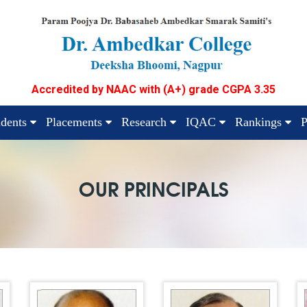
Accredited by NAAC with (A+) grade CGPA 3.35
udents
Placements
Research
IQAC
Rankings
P
OUR PRINCIPALS