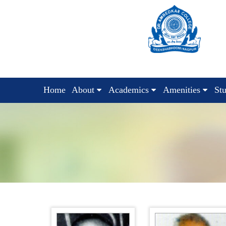
Home
About
Academics
Amenities
St