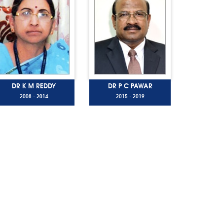
DR K M REDDY
DR P C PAWAR
2008 - 2014
2015 - 2019