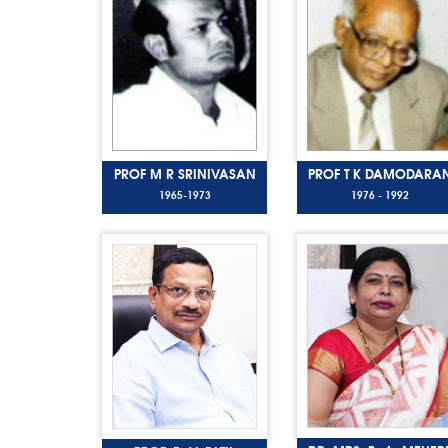
PROF M R SRINIVASAN
PROF T K DAMODARA
1965-1973
1976 - 1992