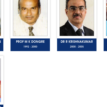
N
PROF M K DONGRE
DR R KRISHNAKUMAR
1992 - 2000
2000 - 2005