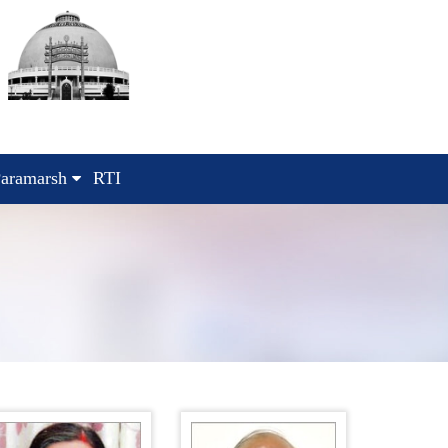
aramarsh
RTI