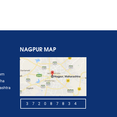
NAGPUR MAP
com
sha
ashtra
372087834