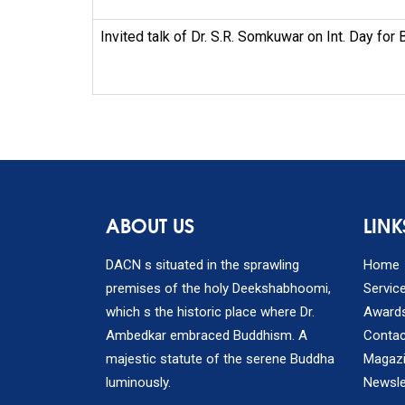
Invited talk of Dr. S.R. Somkuwar on Int. Day for 
ABOUT US
LINK
DACN s situated in the sprawling
Home
premises of the holy Deekshabhoomi,
Servic
which s the historic place where Dr.
Award
Ambedkar embraced Buddhism. A
Contac
majestic statute of the serene Buddha
Magaz
luminously.
Newsle