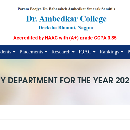
Accredited by NAAC with (A+) grade CGPA 3.35
udents
Placements
Research
IQAC
Rankings
P
Y DEPARTMENT FOR THE YEAR 202