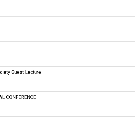
ciety Guest Lecture
NAL CONFERENCE