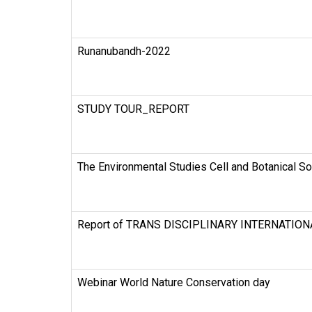
Runanubandh-2022
STUDY TOUR_REPORT
The Environmental Studies Cell and Botanical So
Report of TRANS DISCIPLINARY INTERNATIO
Webinar World Nature Conservation day