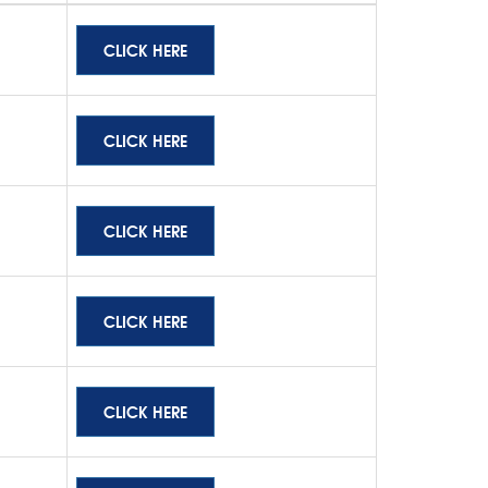
CLICK HERE
CLICK HERE
CLICK HERE
CLICK HERE
CLICK HERE