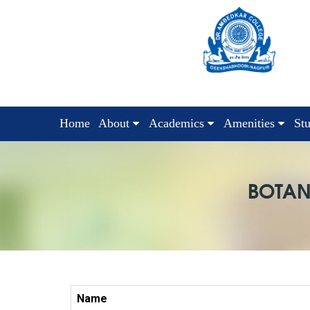
Home
About
Academics
Amenities
St
BOTAN
Name