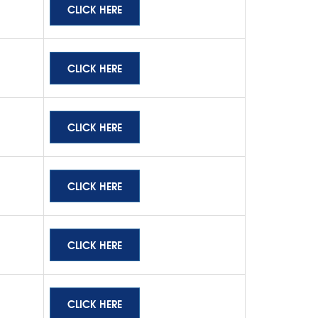
CLICK HERE
CLICK HERE
CLICK HERE
CLICK HERE
CLICK HERE
CLICK HERE