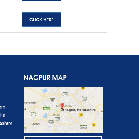
CLICK HERE
NAGPUR MAP
com
sha
ashtra