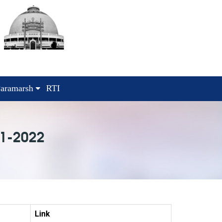
aramarsh
RTI
1-2022
Link