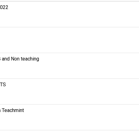
2022
nd Non teaching
CTS
Teachmint