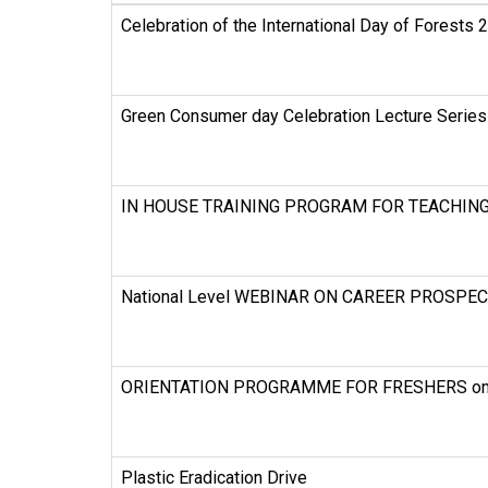
Celebration of the International Day of Forests 
Green Consumer day Celebration Lecture Series
IN HOUSE TRAINING PROGRAM FOR TEACHING a
National Level WEBINAR ON CAREER PROSPE
ORIENTATION PROGRAMME FOR FRESHERS on 
Plastic Eradication Drive