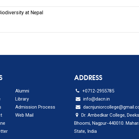
Biodiversity at Nepal
S
ADDRESS
Alumni
+0712-2955785
e
Library
info@dacn.in
s
Admission Process
dacnjuniorcollege@gmail.
t
Web Mail
Dr. Ambedkar College, Deek
ine
Bhoomi, Nagpur-440010. Mahar
tter
State, India